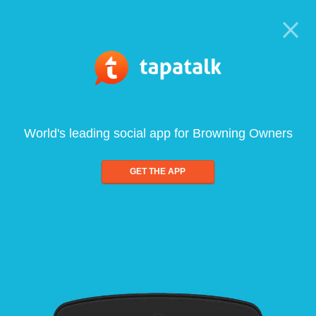
World's leading social app for Browning Owners
GET THE APP