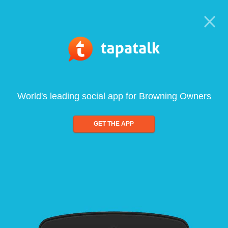
World's leading social app for Browning Owners
GET THE APP