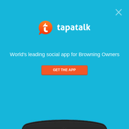
World's leading social app for Browning Owners
GET THE APP