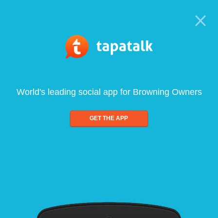
World's leading social app for Browning Owners
GET THE APP