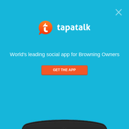
World's leading social app for Browning Owners
GET THE APP