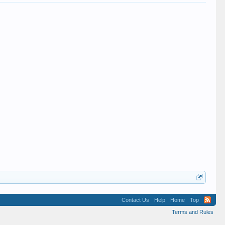
Contact Us
Help
Home
Top
Terms and Rules