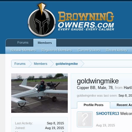
Forums
Members
Notable Members
Registered Members
Current Visitors
Recent Activity
Forums
Members
goldwingmike
goldwingmike
Copper BB
, Male, 78,
from
Hart
goldwingmike was last seen:
Sep 8, 2
Profile Posts
Recent Ac
SHOOTER13
Welcom
Last Activity:
Sep 8, 2015
Aug 19, 2015
Joined:
Aug 19, 2015