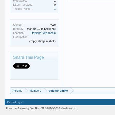
Messages:
1
Likes Received:
0
Trophy Points:
1
Gender:
Male
Birthday:
Mar 30, 1948
(Age: 78)
Location:
Hartland, Wisconsin
Occupation:
empty shotgun shells
Share This Page
Forums
Members
goldwingmike
Default Style
Forum software by XenForo™
©2010-2014 XenForo Ltd.