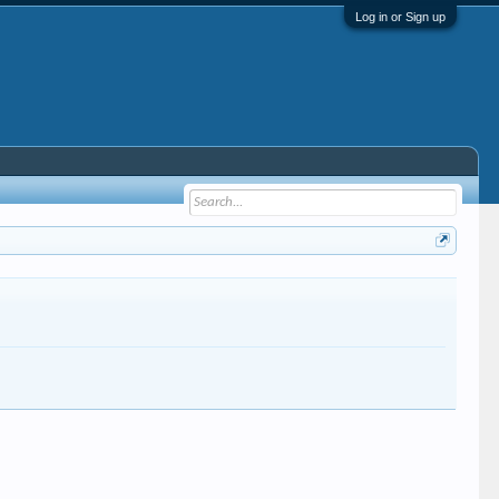
Log in or Sign up