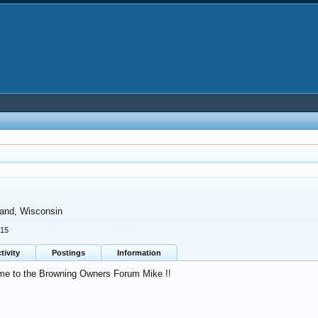
land, Wisconsin
015
tivity
Postings
Information
e to the Browning Owners Forum Mike !!