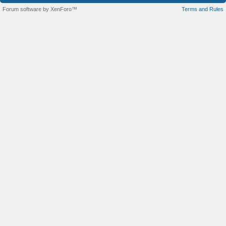
Forum software by XenForo™
Terms and Rules