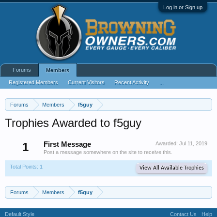
Log in or Sign up
Forums
Members
Registered Members
Current Visitors
Recent Activity
...
Forums
Members
f5guy
Trophies Awarded to f5guy
1
First Message
Awarded:
Jul 11, 2019
Post a message somewhere on the site to receive this.
Total Points: 1
View All Available Trophies
Forums
Members
f5guy
Default Style
Contact Us
Help