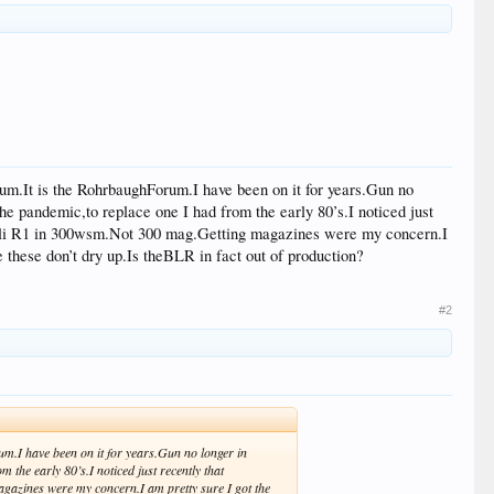
forum.It is the RohrbaughForum.I have been on it for years.Gun no
the pandemic,to replace one I had from the early 80’s.I noticed just
enelli R1 in 300wsm.Not 300 mag.Getting magazines were my concern.I
 these don’t dry up.Is theBLR in fact out of production?
#2
rum.I have been on it for years.Gun no longer in
 the early 80’s.I noticed just recently that
agazines were my concern.I am pretty sure I got the