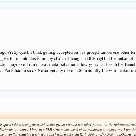
o ago.Pretty quick I think getting accepted on this group.I am on one other 
appen to run into this forum by chance.I bought a BLR right at the outset of 
duction anymore.I ran into a similar situation a few years back with the B
n Parts had in stock.Never got any more in.So naturally I have to make sure
etty quick I think getting accepted on this group.I am on one other forum.It is the RohrbaughFo
his forum by chance.I bought a BLR right at the outset of the pandemic,to replace one I had from
nto a similar situation a few years back with the Benelli R1 in 300wsm.Not 300 mag.Getting m