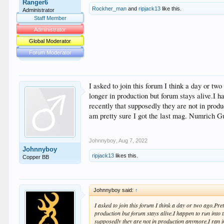
Ranger6
Rockher_man
and
ripjack13
like this.
Administrator
Staff Member
Administrator
Global Moderator
Forum Moderator
I asked to join this forum I think a day or tw
longer in production but forum stays alive.I h
recently that supposedly they are not in pro
am pretty sure I got the last mag. Numrich Gu
Johnnyboy
,
Aug 7, 2022
Johnnyboy
ripjack13
likes this.
Copper BB
Johnnyboy said:
↑
I asked to join this forum I think a day or two ago.Pr
production but forum stays alive.I happen to run into t
supposedly they are not in production anymore.I ran i