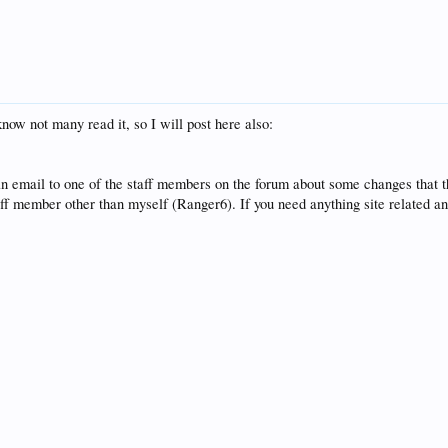
know not many read it, so I will post here also:
n email to one of the staff members on the forum about some changes that 
aff member other than myself (Ranger6). If you need anything site related a