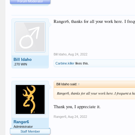
Forum Moderator
Ranger6, thanks for all your work here. I freq
Bill Idaho
,
Aug 24, 2022
Bill Idaho
Carbine.killer
likes this.
.270 WIN
Bill Idaho said:
↑
Ranger6, thanks for all your work here. I frequent a ha
Thank you, I appreciate it.
Ranger6
,
Aug 24, 2022
Ranger6
Administrator
Staff Member