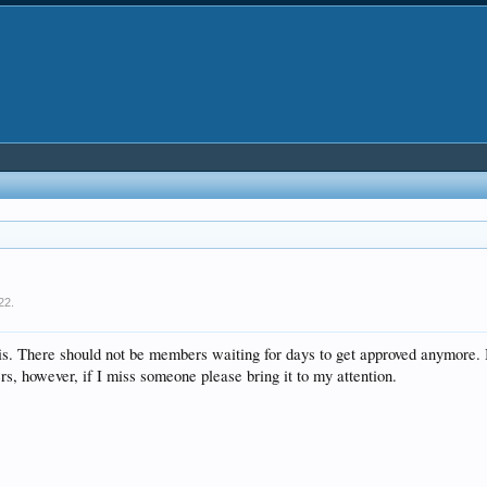
22
.
is. There should not be members waiting for days to get approved anymore. 
rs, however, if I miss someone please bring it to my attention.