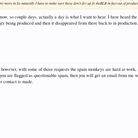
y more in.So naturally I have to make sure these don’t dry up.Is theBLR in fact out of produc
 now, so couple days, actually a day is what I want to hear. I have heard th
 being produced and then it disappeared from there back to in production. I
, however, with some of those requests the spam monkeys are hard at work, 
 you are flagged as questionable spam, then you will get an email from me wi
er contact is made.