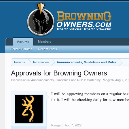
Members
Forums
Search Forums
Recent Posts
Forums
Information
Announcements, Guidelines and Rules
Approvals for Browning Owners
Discussion in '
Announcements, Guidelines and Rules
' started by
Ranger6
,
Aug 7, 20
I will be approving members on a regular bas
fix it. I will be checking daily for new membe
Ranger6
,
Aug 7, 2022