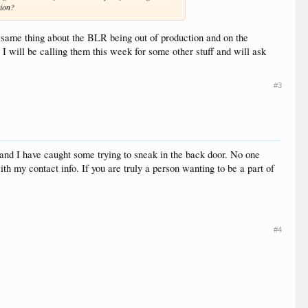
tion?
e same thing about the BLR being out of production and on the
 will be calling them this week for some other stuff and will ask
#3
and I have caught some trying to sneak in the back door. No one
th my contact info. If you are truly a person wanting to be a part of
#4