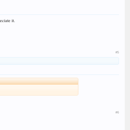
eciate it.
#5
#6