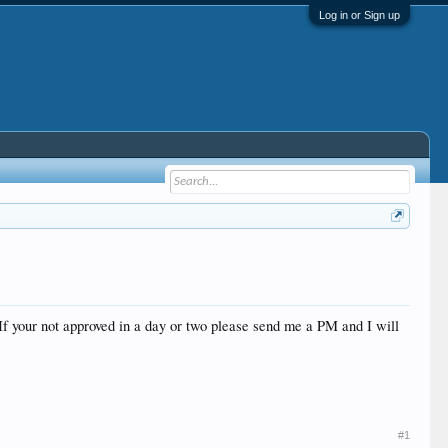
Log in or Sign up
If your not approved in a day or two please send me a PM and I will
#1