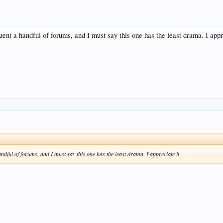
uent a handful of forums, and I must say this one has the least drama. I appr
ndful of forums, and I must say this one has the least drama. I appreciate it.