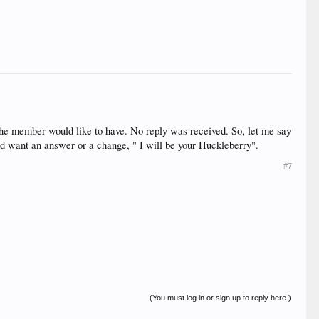
the member would like to have. No reply was received. So, let me say
nd want an answer or a change, " I will be your Huckleberry".
#7
(You must log in or sign up to reply here.)