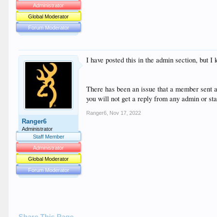
Administrator
Global Moderator
Forum Moderator
I have posted this in the admin section, but I 
There has been an issue that a member sent a
you will not get a reply from any admin or st
Ranger6
,
Nov 17, 2022
Ranger6
Administrator
Staff Member
Administrator
Global Moderator
Forum Moderator