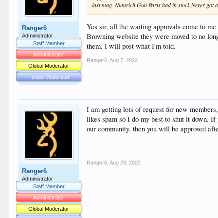
last mag. Numrich Gun Parts had in stock.Never got an
Yes sir, all the waiting approvals come to me
Ranger6
Browning website they were moved to no longer
Administrator
Staff Member
them. I will post what I'm told.
Administrator
Ranger6
,
Aug 7, 2022
Global Moderator
Forum Moderator
I am getting lots of request for new members
likes spam so I do my best to shut it down. If
our community, then you will be approved aft
Ranger6
,
Aug 23, 2022
Ranger6
Administrator
Staff Member
Administrator
Global Moderator