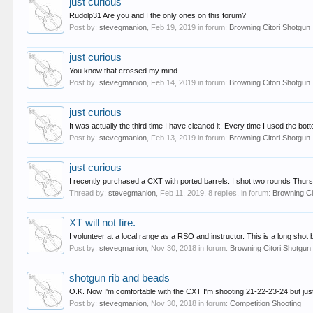
just curious
Rudolp31 Are you and I the only ones on this forum?
Post by:
stevegmanion
,
Feb 19, 2019
in forum:
Browning Citori Shotgun
just curious
You know that crossed my mind.
Post by:
stevegmanion
,
Feb 14, 2019
in forum:
Browning Citori Shotgun
just curious
It was actually the third time I have cleaned it. Every time I used the bo
Post by:
stevegmanion
,
Feb 13, 2019
in forum:
Browning Citori Shotgun
just curious
I recently purchased a CXT with ported barrels. I shot two rounds Thursd
Thread by:
stevegmanion
,
Feb 11, 2019
, 8 replies, in forum:
Browning Ci
XT will not fire.
I volunteer at a local range as a RSO and instructor. This is a long sh
Post by:
stevegmanion
,
Nov 30, 2018
in forum:
Browning Citori Shotgun
shotgun rib and beads
O.K. Now I'm comfortable with the CXT I'm shooting 21-22-23-24 but just ca
Post by:
stevegmanion
,
Nov 30, 2018
in forum:
Competition Shooting