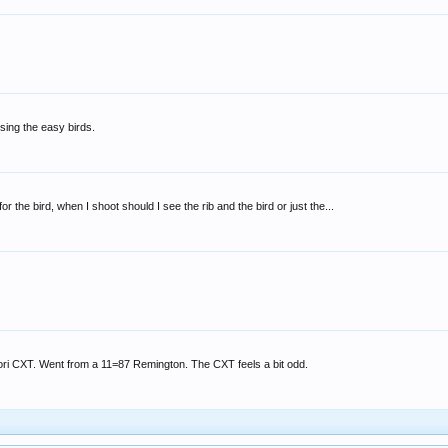
sing the easy birds.
or the bird, when I shoot should I see the rib and the bird or just the...
tori CXT. Went from a 11=87 Remington. The CXT feels a bit odd.