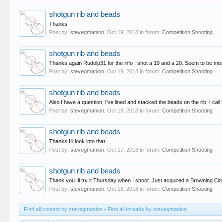
shotgun rib and beads
Thanks
Post by:
stevegmanion
,
Oct 19, 2018
in forum:
Competition Shooting
shotgun rib and beads
Thanks again Rudolp31 for the info I shot a 19 and a 20. Seem to be mis
Post by:
stevegmanion
,
Oct 19, 2018
in forum:
Competition Shooting
shotgun rib and beads
Also I have a question, I've lined and stacked the beads on the rib, I call f
Post by:
stevegmanion
,
Oct 19, 2018
in forum:
Competition Shooting
shotgun rib and beads
Thanks I’ll look into that.
Post by:
stevegmanion
,
Oct 17, 2018
in forum:
Competition Shooting
shotgun rib and beads
Thank you Ill try it Thursday when I shoot. Just acquired a Browning Ci
Post by:
stevegmanion
,
Oct 16, 2018
in forum:
Competition Shooting
Find all content by stevegmanion
Find all threads by stevegmanion