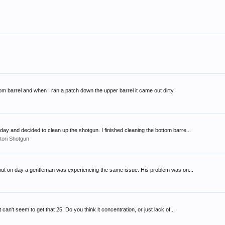
ttom barrel and when I ran a patch down the upper barrel it came out dirty.
ay and decided to clean up the shotgun. I finished cleaning the bottom barre...
tori Shotgun
ot but on day a gentleman was experiencing the same issue. His problem was on...
n't seem to get that 25. Do you think it concentration, or just lack of...