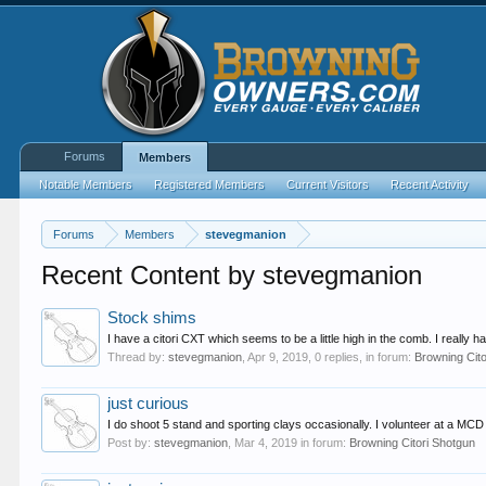
Forums
Members
Notable Members
Registered Members
Current Visitors
Recent Activity
Forums
Members
stevegmanion
Recent Content by stevegmanion
Stock shims
I have a citori CXT which seems to be a little high in the comb. I really
Thread by:
stevegmanion
,
Apr 9, 2019
, 0 replies, in forum:
Browning Cit
just curious
I do shoot 5 stand and sporting clays occasionally. I volunteer at a MCD 
Post by:
stevegmanion
,
Mar 4, 2019
in forum:
Browning Citori Shotgun