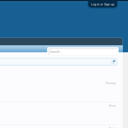
Log in or Sign up
Thread
Post