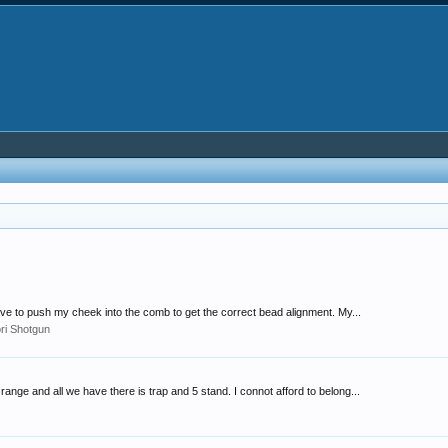
 have to push my cheek into the comb to get the correct bead alignment. My...
ori Shotgun
range and all we have there is trap and 5 stand. I connot afford to belong...