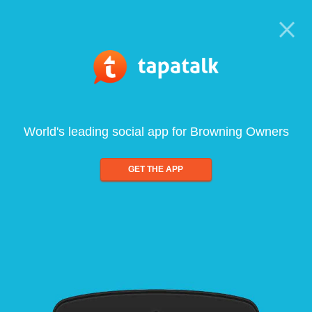
World's leading social app for Browning Owners
GET THE APP