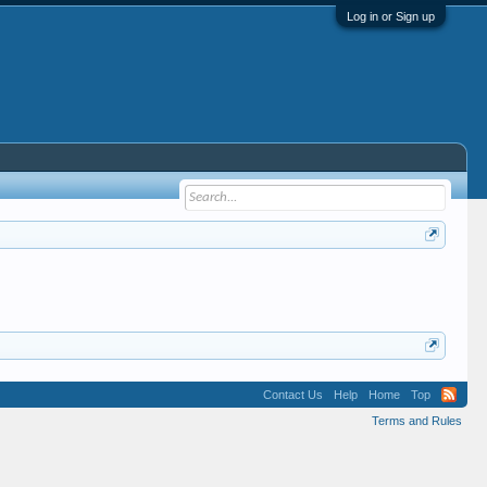
Log in or Sign up
Contact Us
Help
Home
Top
Terms and Rules