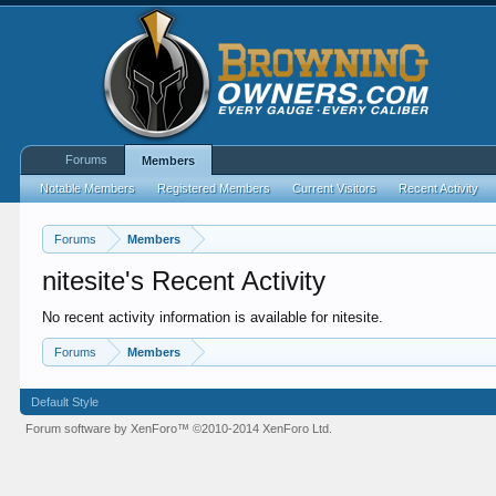
Forums
Members
Notable Members
Registered Members
Current Visitors
Recent Activity
Forums
Members
nitesite's Recent Activity
No recent activity information is available for nitesite.
Forums
Members
Default Style
Forum software by XenForo™
©2010-2014 XenForo Ltd.