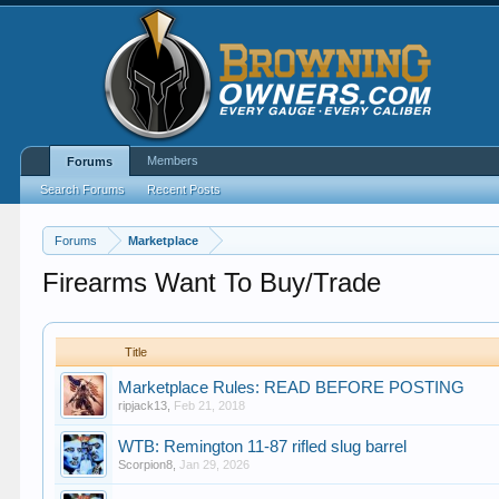
Members
Forums
Search Forums
Recent Posts
Forums
Marketplace
Firearms Want To Buy/Trade
Title
Marketplace Rules: READ BEFORE POSTING
ripjack13
,
Feb 21, 2018
WTB: Remington 11-87 rifled slug barrel
Scorpion8
,
Jan 29, 2026