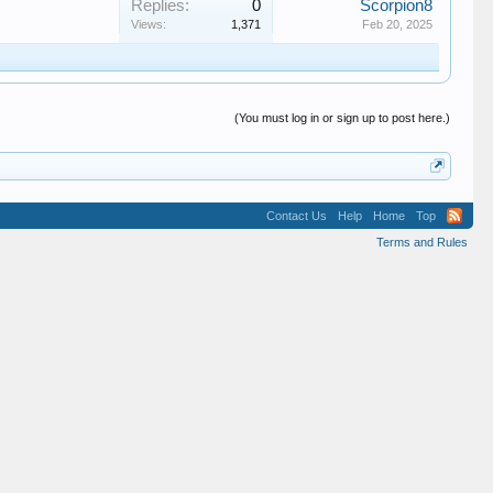
Replies:
0
Scorpion8
Views:
1,371
Feb 20, 2025
(You must log in or sign up to post here.)
Contact Us
Help
Home
Top
Terms and Rules