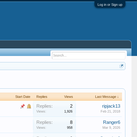
Log in or Sign up
Start Date
Replies
Views
Last Message ↓
Replies:
2
ripjack13
Views:
1,926
Feb 21, 2018
Replies:
8
Ranger6
Views:
958
Mar 9, 2026