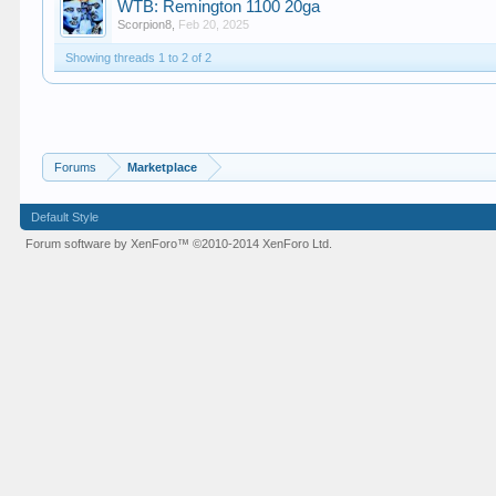
WTB: Remington 1100 20ga
Scorpion8
,
Feb 20, 2025
Showing threads 1 to 2 of 2
Forums
Marketplace
Default Style
Forum software by XenForo™
©2010-2014 XenForo Ltd.