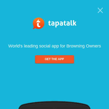
World's leading social app for Browning Owners
GET THE APP