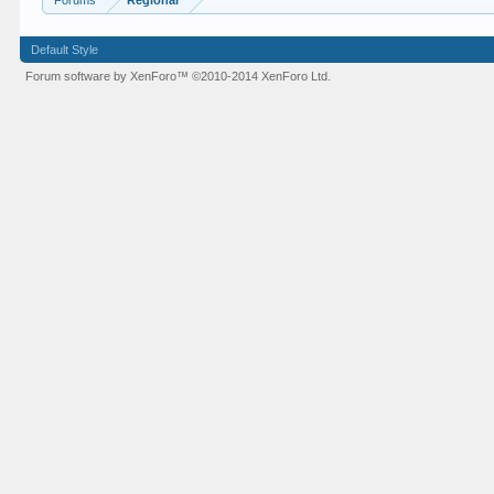
Forums
Regional
Default Style
Forum software by XenForo™
©2010-2014 XenForo Ltd.