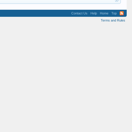
Contact Us
Help
Home
Top
Terms and Rules