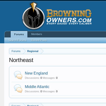
Members
Forums
Search Forums
Recent Posts
Forums
Regional
Northeast
New England
Discussions:
0
Messages:
0
Middle Atlantic
Discussions:
0
Messages:
0