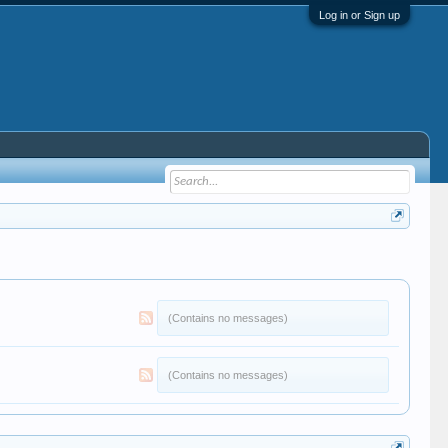
Log in or Sign up
(Contains no messages)
(Contains no messages)