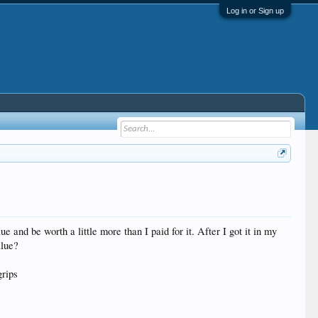
Log in or Sign up
and be worth a little more than I paid for it. After I got it in my
alue?
grips