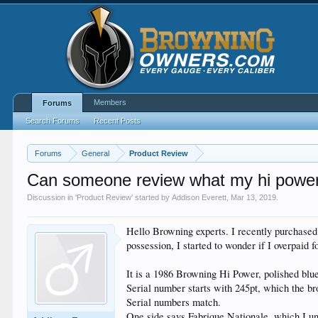
Members
Forums
Search Forums
Recent Posts
Forums
General
Product Review
Can someone review what my hi power
Discussion in '
Product Review
' started by
Addison Everett
,
Mar 13, 2019
.
Hello Browning experts. I recently purchased 
possession, I started to wonder if I overpaid 
It is a 1986 Browning Hi Power, polished blue
Serial number starts with 245pt, which the b
Serial numbers match.
One side says Fabrique Nationale, which I u