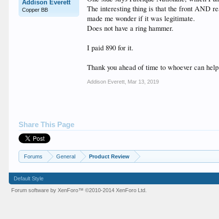
Addison Everett
The interesting thing is that the front AND re
Copper BB
made me wonder if it was legitimate.
Does not have a ring hammer.
I paid 890 for it.
Thank you ahead of time to whoever can hel
Addison Everett
,
Mar 13, 2019
Share This Page
Forums
General
Product Review
Default Style
Forum software by XenForo™
©2010-2014 XenForo Ltd.