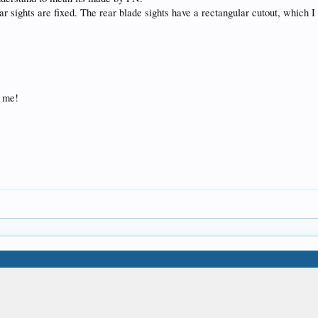
ar sights are fixed. The rear blade sights have a rectangular cutout, which I
p me!