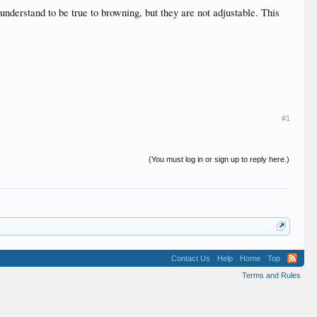
 understand to be true to browning, but they are not adjustable. This
#1
(You must log in or sign up to reply here.)
Contact Us
Help
Home
Top
Terms and Rules