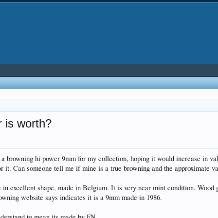
 is worth?
a browning hi power 9mm for my collection, hoping it would increase in value 
for it. Can someone tell me if mine is a true browning and the approximate v
 in excellent shape, made in Belgium. It is very near mint condition. Wood 
rowning website says indicates it is a 9mm made in 1986.
nderstand to mean its made by FN.