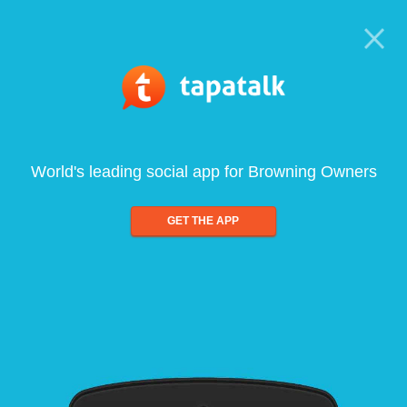
World's leading social app for Browning Owners
GET THE APP