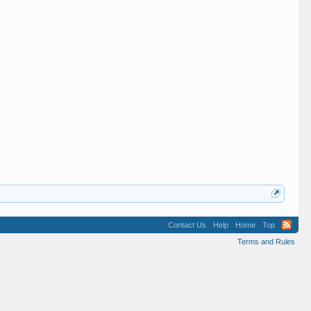
Contact Us
Help
Home
Top
Terms and Rules