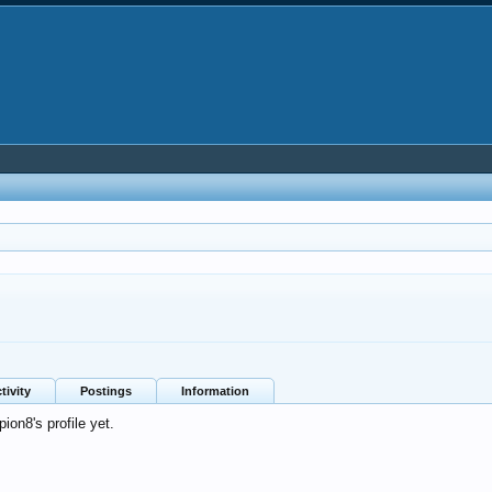
tivity
Postings
Information
on8's profile yet.