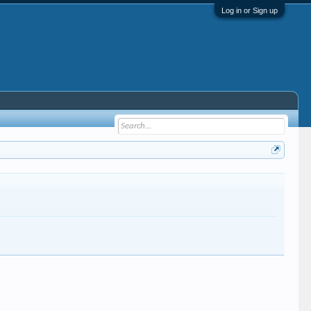
Log in or Sign up