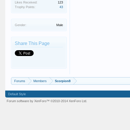
Likes Received:
123
Trophy Points:
43
Gender:
Male
Share This Page
Forums
Members
Scorpion8
Default Style
Forum software by XenForo™
©2010-2014 XenForo Ltd.