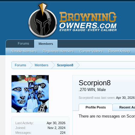
Forums
Members
Notable Members
Registered Members
Current Visitors
Recent Activity
Forums
Members
Scorpion8
Scorpion8
.270 WIN
, Male
Scorpion8 was last seen:
Apr 30, 2026
Profile Posts
Recent Ac
There are no messages on Scorpi
Last Activity:
Apr 30, 2026
Joined:
Nov 2, 2024
Messages:
224