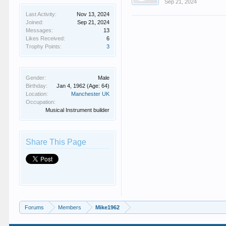
Sep 21, 2024
Last Activity:
Nov 13, 2024
Joined:
Sep 21, 2024
Messages:
13
Likes Received:
6
Trophy Points:
3
Gender:
Male
Birthday:
Jan 4, 1962
(Age: 64)
Location:
Manchester UK
Occupation:
Musical Instrument builder
Share This Page
Forums
Members
Mike1962