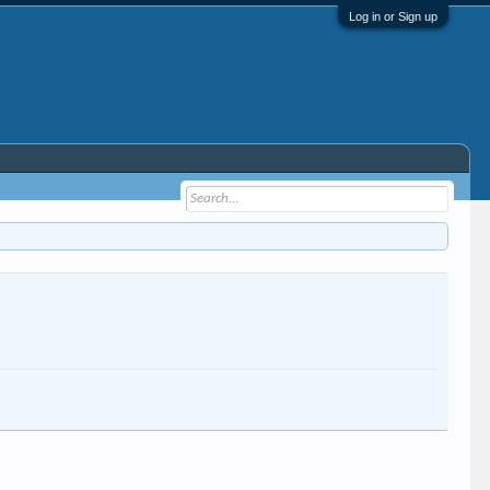
Log in or Sign up