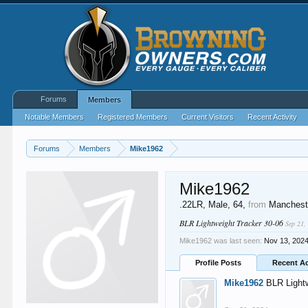
Forums
Members
Notable Members
Registered Members
Current Visitors
Recent Activity
Forums
Members
Mike1962
Mike1962
.22LR
, Male, 64,
from
Manchest
BLR Lightweight Tracker 30-06
Sep 21,
Mike1962 was last seen:
Nov 13, 202
Profile Posts
Recent Ac
Mike1962
BLR Light