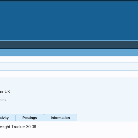
er UK
 2024
4
tivity
Postings
Information
weight Tracker 30-06