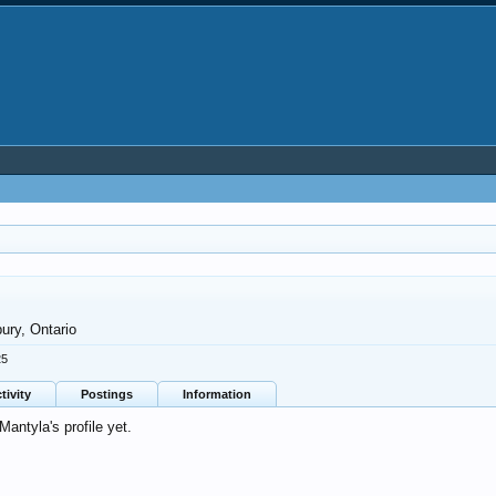
ury, Ontario
25
tivity
Postings
Information
ntyla's profile yet.