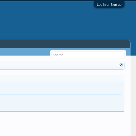
Log in or Sign up