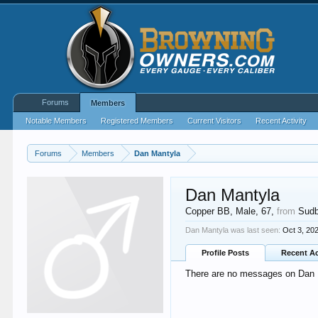
Forums
Members
Notable Members
Registered Members
Current Visitors
Recent Activity
Forums
Members
Dan Mantyla
Dan Mantyla
Copper BB
, Male, 67,
from
Sudb
Dan Mantyla was last seen:
Oct 3, 20
Profile Posts
Recent Ac
There are no messages on Dan Ma