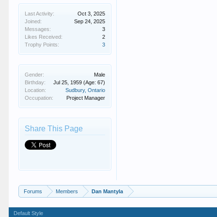
Last Activity:
Oct 3, 2025
Joined:
Sep 24, 2025
Messages:
3
Likes Received:
2
Trophy Points:
3
Gender:
Male
Birthday:
Jul 25, 1959
(Age: 67)
Location:
Sudbury, Ontario
Occupation:
Project Manager
Share This Page
Forums
Members
Dan Mantyla
Default Style