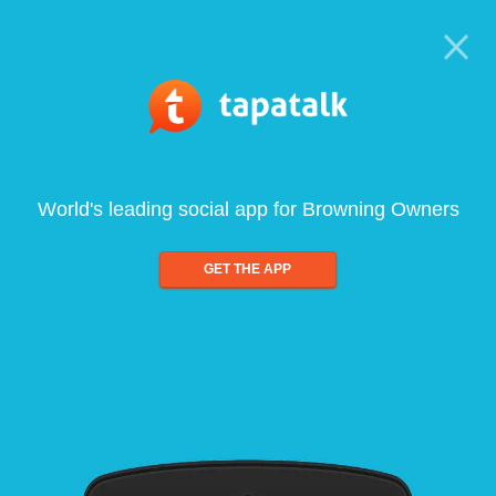
World's leading social app for Browning Owners
GET THE APP