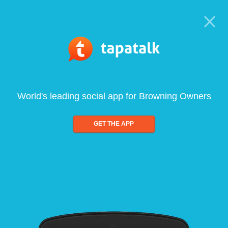
World's leading social app for Browning Owners
GET THE APP